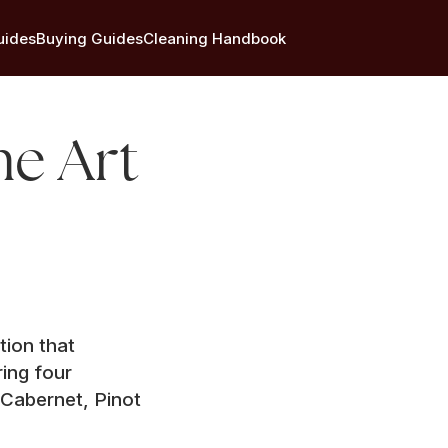
uides
Buying Guides
Cleaning Handbook
he Art
tion that
ing four
 Cabernet, Pinot