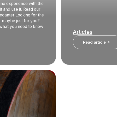
ine experience with the
t and use it. Read our
ecanter Looking for the
or maybe just for you?
 what you need to know
Articles
Read article