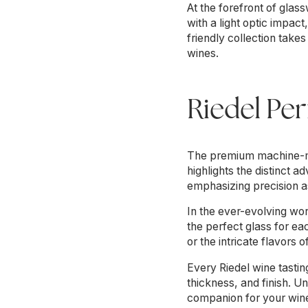
At the forefront of gla
with a light optic impa
friendly collection take
wines.
Riedel Pe
The premium machine-ma
highlights the distinct
emphasizing precision as
In the ever-evolving wor
the perfect glass for ea
or the intricate flavors 
Every Riedel wine tasting
thickness, and finish. U
companion for your wine,