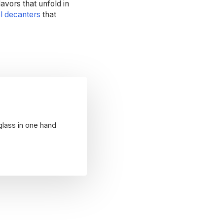
avors that unfold in
l decanters
that
glass in one hand