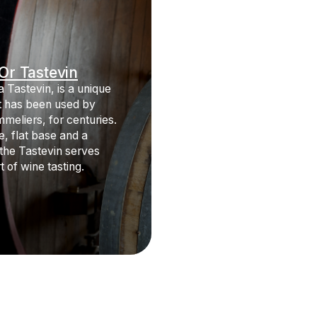
Or Tastevin
 Tastevin, is a unique
at has been used by
mmeliers, for centuries.
e, flat base and a
 the Tastevin serves
t of wine tasting.