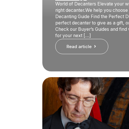
World of Decanters Elevate your w
right decanter.We help you choose i
Decanting Guide Find the Perfect D
perfect decanter to give as a gift, 
Check our Buyer’s Guides and find
for your next […]
Read article