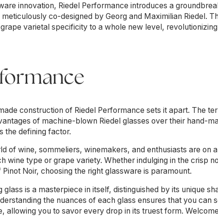
ssware innovation, Riedel Performance introduces a groundbrea
ct, meticulously co-designed by Georg and Maximilian Riedel. 
s grape varietal specificity to a whole new level, revolutioniz
rformance
de construction of Riedel Performance sets it apart. The 
 advantages of machine-blown Riedel glasses over their hand-m
 the defining factor.
ld of wine, sommeliers, winemakers, and enthusiasts are on a 
ch wine type or grape variety. Whether indulging in the crisp 
of Pinot Noir, choosing the right glassware is paramount.
 glass is a masterpiece in itself, distinguished by its unique s
nderstanding the nuances of each glass ensures that you can se
 allowing you to savor every drop in its truest form. Welcome 