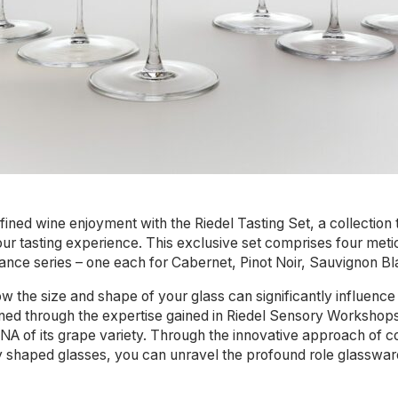
efined wine enjoyment with the Riedel Tasting Set, a collection
ur tasting experience. This exclusive set comprises four meti
ance series – one each for Cabernet, Pinot Noir, Sauvignon B
w the size and shape of your glass can significantly influence
ed through the expertise gained in Riedel Sensory Workshops, 
 DNA of its grape variety. Through the innovative approach of 
ly shaped glasses, you can unravel the profound role glasswar