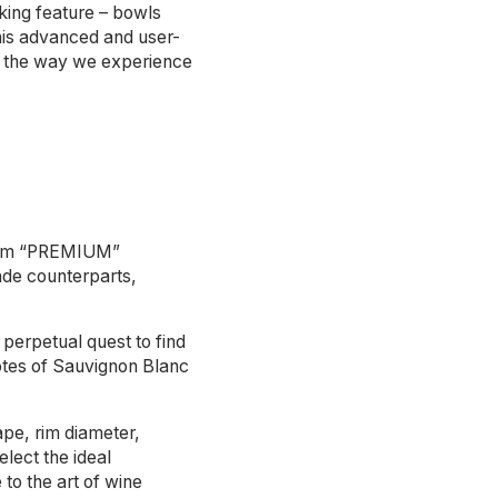
king feature – bowls
This advanced and user-
ing the way we experience
term “PREMIUM”
ade counterparts,
perpetual quest to find
notes of Sauvignon Blanc
hape, rim diameter,
lect the ideal
to the art of wine