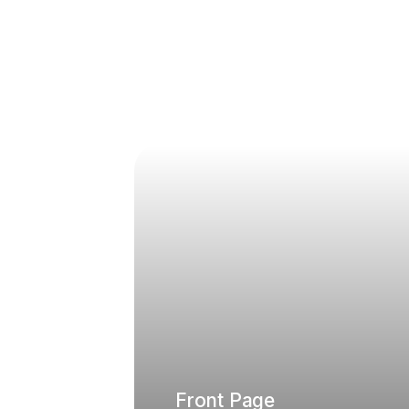
Front Page