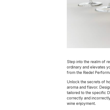
Step into the realm of r
ordinary and elevates yo
from the Riedel Perform
Unlock the secrets of ho
aroma and flavor. Design
tailored to the specific
correctly and incorrect
wine enjoyment.