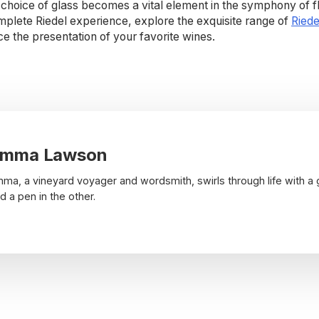
choice of glass becomes a vital element in the symphony of fl
mplete Riedel experience, explore the exquisite range of
Riede
the presentation of your favorite wines.
mma Lawson
ma, a vineyard voyager and wordsmith, swirls through life with a 
d a pen in the other.