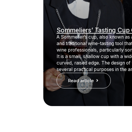
Sommeliers’ Tasting Cup 
A Sommelier’s cup, also known as a
and traditional wine-tasting tool th
wine professionals, particularly so
It is a small, shallow cup with a wid
curved, raised edge. The design of
several practical purposes in the ar
Read article