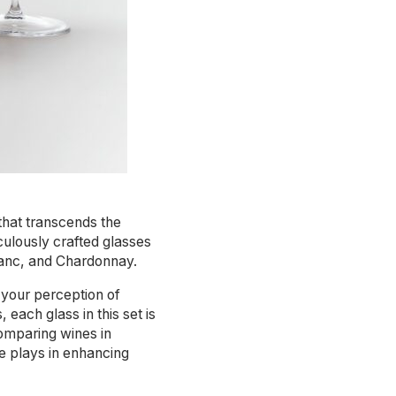
 that transcends the
culously crafted glasses
lanc, and Chardonnay.
 your perception of
each glass in this set is
comparing wines in
e plays in enhancing