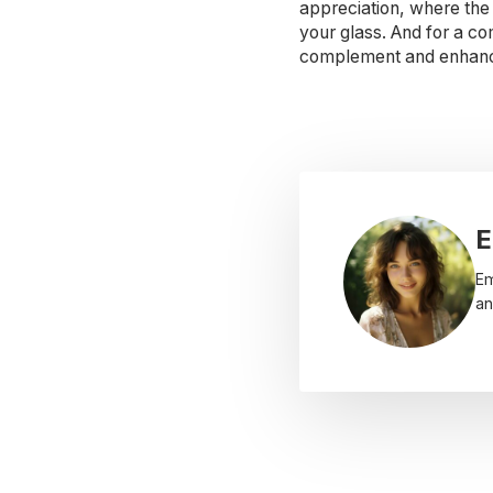
appreciation, where the 
your glass. And for a co
complement and enhance 
E
Em
an