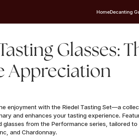
Home
Decanting G
Tasting Glasses: T
e Appreciation
ine enjoyment with the Riedel Tasting Set—a collec
nary and enhances your tasting experience. Featur
d glasses from the Performance series, tailored to
anc, and Chardonnay.