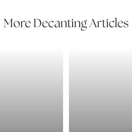
More Decanting Articles