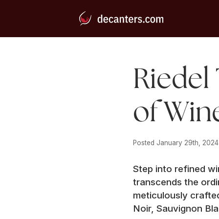
Riedel 
of Win
Posted 
January 29th, 2024
Step into refined w
transcends the ordi
meticulously crafte
Noir, Sauvignon Bl