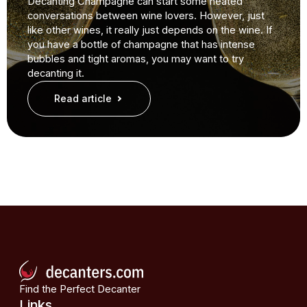
Decanting Champagne can start some heated
conversations between wine lovers. However, just
like other wines, it really just depends on the wine. If
you have a bottle of champagne that has intense
bubbles and tight aromas, you may want to try
decanting it.
Read article
Find the Perfect Decanter
Links