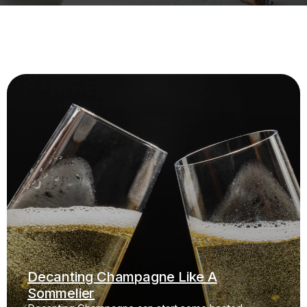
Decanting Champagne Like A
Sommelier