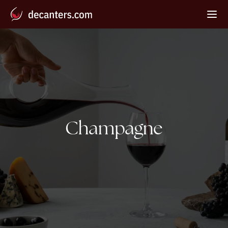
Tag:
Champagne