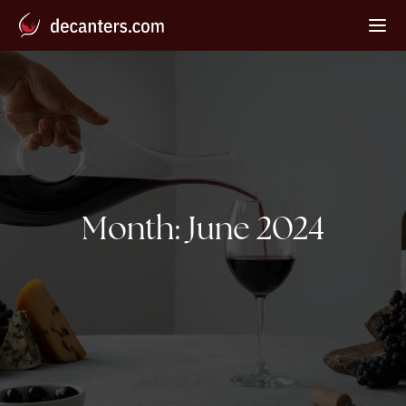
Month:
June 2024