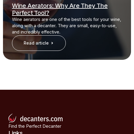
Wine Aerators: Why Are They The
Perfect Tool?
Wine aerators are one of the best tools for your wine,
along with a decanter. They are small, easy-to-use,
and incredibly effective.
Read article
Find the Perfect Decanter
Links