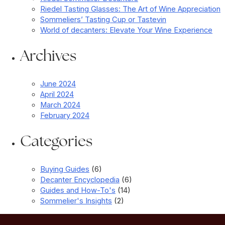
Riedel Tasting Glasses: The Art of Wine Appreciation
Sommeliers’ Tasting Cup or Tastevin
World of decanters: Elevate Your Wine Experience
Archives
June 2024
April 2024
March 2024
February 2024
Categories
Buying Guides
(6)
Decanter Encyclopedia
(6)
Guides and How-To's
(14)
Sommelier's Insights
(2)