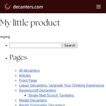
My little product
wgwg
Search
for:
Pages
All decanters
Articles
Front Page
Liquor Decanters: Upgrade Your Drinking Experience
Ravenscroft Decanters
Single Malt Scotch Tumblers
Riedel Decanters
Riedel Sommelier Decanters